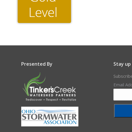
Presented By
Stay up
Subscrib
Email Ad
Constant
Contact