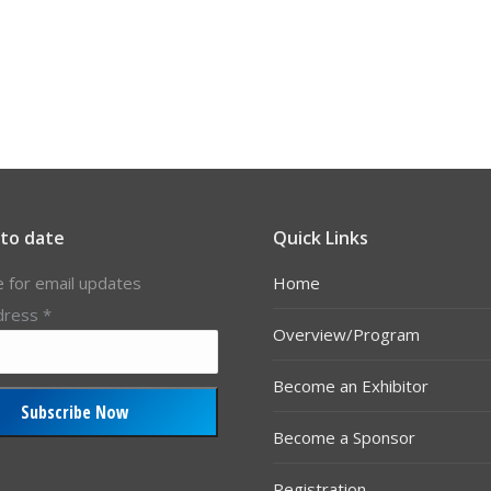
 to date
Quick Links
e for email updates
Home
dress
*
Overview/Program
Become an Exhibitor
Become a Sponsor
Registration