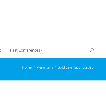
o
Past Conferences
Search:
You are here:
Home
Menu item
Gold Level Sponsorship