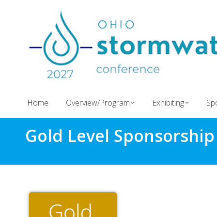
Home
Overview/Program
Exhibiting
Sp
Gold Level Sponsorship