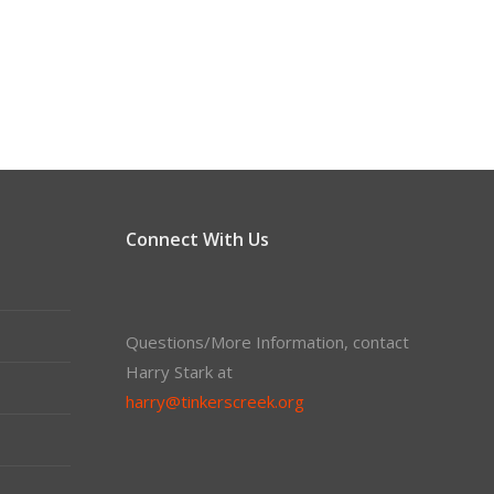
Connect With Us
Questions/More Information, contact
Harry Stark at
harry@tinkerscreek.org