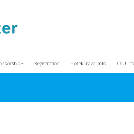
onsorship
Registration
Hotel/Travel Info
CEU Inf