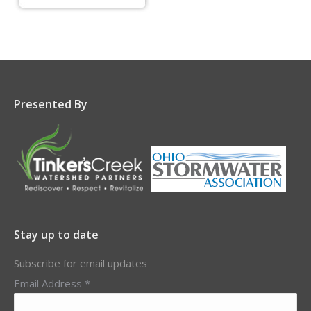
Presented By
Stay up to date
Subscribe for email updates
Email Address
*