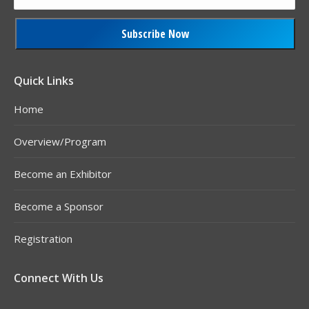
Constant
Contact
Quick Links
Use.
Home
Please
leave
Overview/Program
this
field
Become an Exhibitor
blank.
Become a Sponsor
Registration
Connect With Us