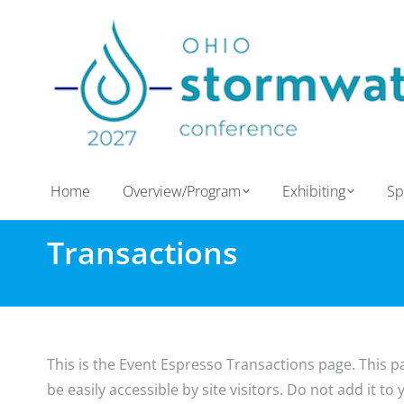
Home
Overview/Program
Exhibiting
Sp
Transactions
This is the Event Espresso Transactions page. This p
be easily accessible by site visitors. Do not add it t