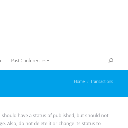
o
Past Conferences
Search:
You are here:
Home
Transactions
d should have a status of published, but should not
e. Also, do not delete it or change its status to