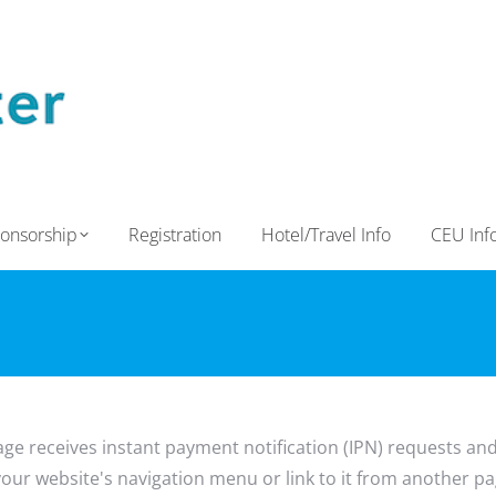
onsorship
Registration
Hotel/Travel Info
CEU Inf
age receives instant payment notification (IPN) requests an
o your website's navigation menu or link to it from another pag