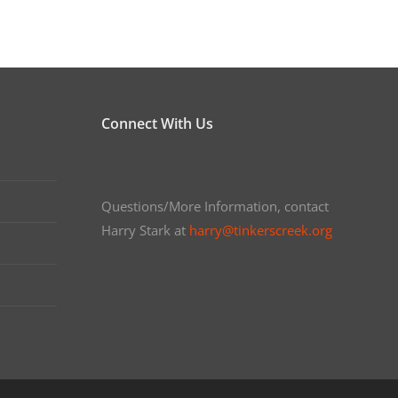
Connect With Us
Questions/More Information, contact
Harry Stark at
harry@tinkerscreek.org