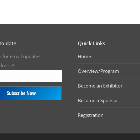
to date
Quick Links
e for email updates
Home
dress
*
Overview/Program
Become an Exhibitor
Become a Sponsor
Registration