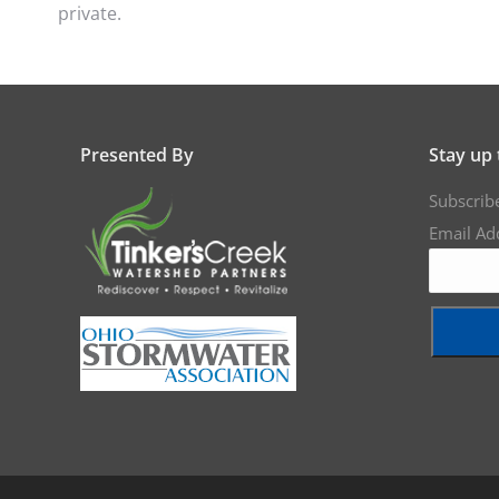
private.
Presented By
Stay up 
Subscrib
Email Ad
Constant
Contact
Use.
Please
leave