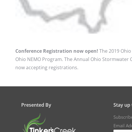
Conference Registration now open!
The 2019 Ohio 
Ohio NEMO Program. The Annual Ohio Stormwater Conf
now accepting registrations.
Presented By
Stay up 
Subscrib
Email Ad