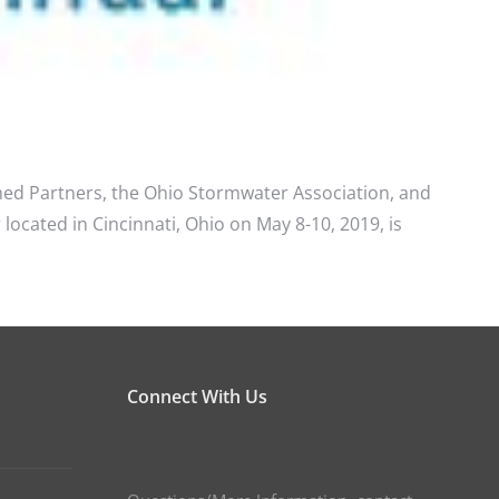
ed Partners, the Ohio Stormwater Association, and
cated in Cincinnati, Ohio on May 8-10, 2019, is
Connect With Us