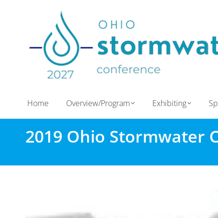
Home
Overview/Program
Exhibiting
Sp
2019 Ohio Stormwater 