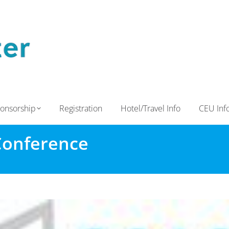
onsorship
Registration
Hotel/Travel Info
CEU Inf
Conference