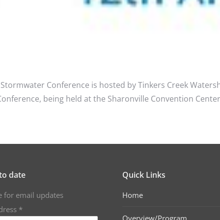
Stormwater Conference is hosted by Tinkers Creek Watersh
erence, being held at the Sharonville Convention Center lo
to date
Quick Links
e for email updates
Home
dress
*
Overview/Program